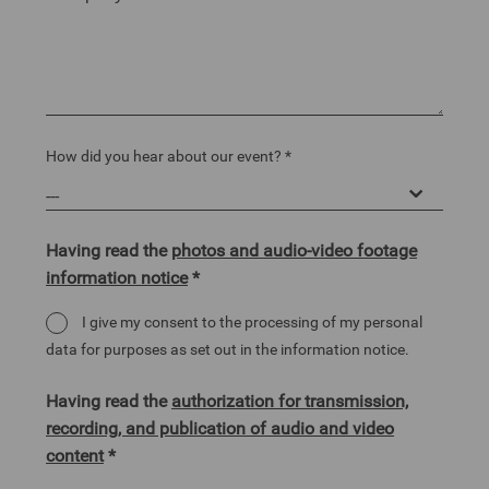
How did you hear about our event? *
Having read the
photos and audio-video footage
information notice
*
I give my consent to the processing of my personal
data for purposes as set out in the information notice.
Having read the
authorization for transmission,
recording, and publication of audio and video
content
*