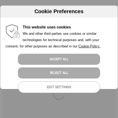
Cookie Preferences
This website uses cookies
We and other third parties use cookies or similar
technologies for technical purposes and, with your
consent, for other purposes as described in our
Cookie Policy.
ACCEPT ALL
REJECT ALL
EDIT SETTINGS