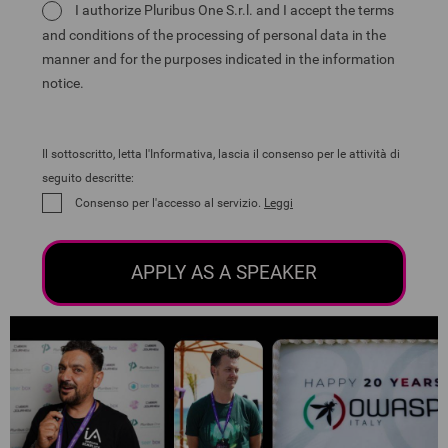
I authorize Pluribus One S.r.l. and I accept the terms
and conditions of the processing of personal data in the
manner and for the purposes indicated in the information
notice.
Il sottoscritto, letta l'Informativa, lascia il consenso per le attività di
seguito descritte:
Consenso per l'accesso al servizio.
Leggi
APPLY AS A SPEAKER