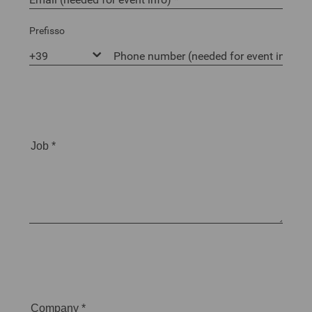
Prefisso